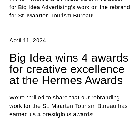
for Big Idea Advertising’s work on the rebrand
for St. Maarten Tourism Bureau!
April 11, 2024
Big Idea wins 4 awards
for creative excellence
at the Hermes Awards
We’re thrilled to share that our rebranding
work for the St. Maarten Tourism Bureau has
earned us 4 prestigious awards!