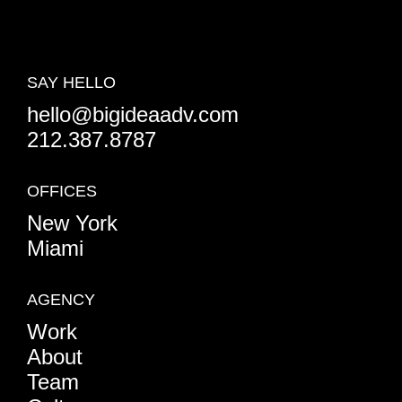
SAY HELLO
hello@bigideaadv.com
212.387.8787
OFFICES
New York
Miami
AGENCY
Work
About
Team