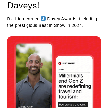
Daveys!
Big Idea earned
Davey Awards, including
the prestigious Best in Show in 2024.