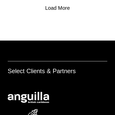
Load More
Select Clients & Partners