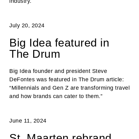
industry.
July 20, 2024
Big Idea featured in
The Drum
Big Idea founder and president Steve
DeFontes was featured in The Drum article:
“Millennials and Gen Z are transforming travel
and how brands can cater to them.”
June 11, 2024
St. Maarten rebrand