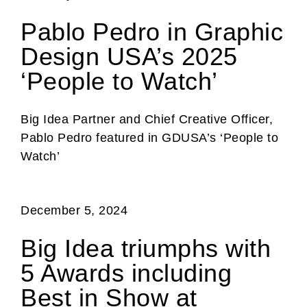
Pablo Pedro in Graphic
Design USA’s 2025
‘People to Watch’
Big Idea Partner and Chief Creative Officer,
Pablo Pedro featured in GDUSA’s ‘People to
Watch’
December 5, 2024
Big Idea triumphs with
5 Awards including
Best in Show at