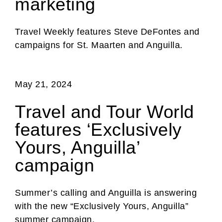
marketing
Travel Weekly features Steve DeFontes and
campaigns for St. Maarten and Anguilla.
May 21, 2024
Travel and Tour World
features ‘Exclusively
Yours, Anguilla’
campaign
Summer’s calling and Anguilla is answering
with the new “Exclusively Yours, Anguilla”
summer campaign.