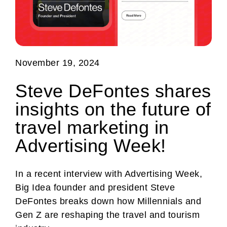
November 19, 2024
Steve DeFontes shares
insights on the future of
travel marketing in
Advertising Week!
In a recent interview with Advertising Week,
Big Idea founder and president Steve
DeFontes breaks down how Millennials and
Gen Z are reshaping the travel and tourism