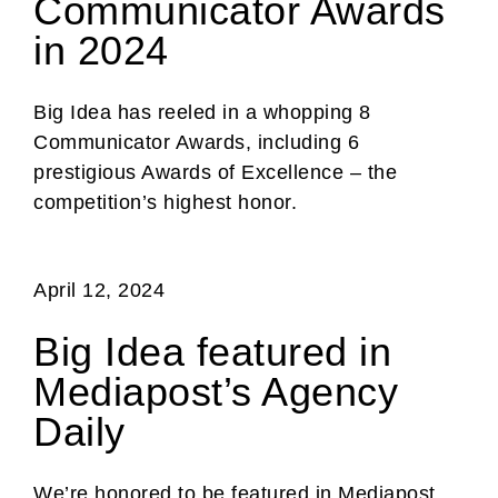
Communicator Awards
in 2024
Big Idea has reeled in a whopping 8
Communicator Awards, including 6
prestigious Awards of Excellence – the
competition’s highest honor.
April 12, 2024
Big Idea featured in
Mediapost’s Agency
Daily
We’re honored to be featured in Mediapost