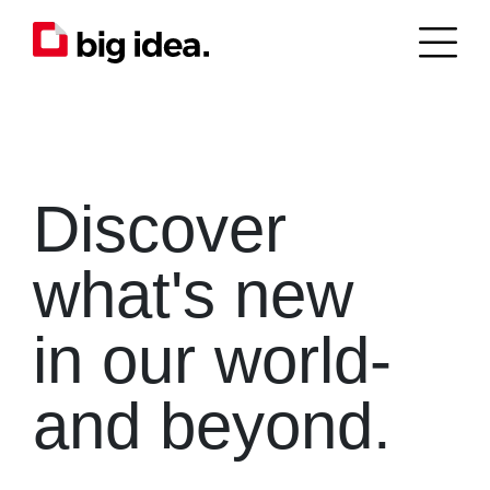
Discover
what's new
in our world-
and beyond.