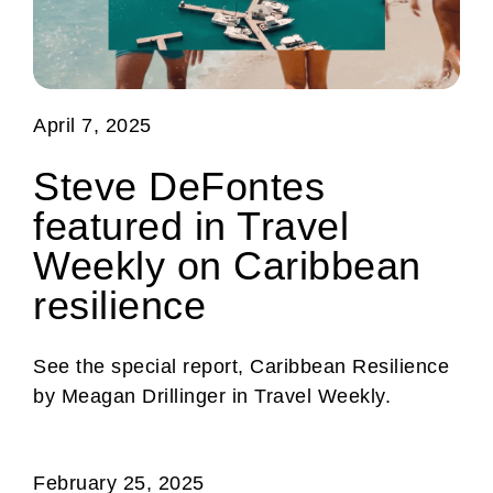
April 7, 2025
Steve DeFontes
featured in Travel
Weekly on Caribbean
resilience
See the special report, Caribbean Resilience
by Meagan Drillinger in Travel Weekly.
February 25, 2025