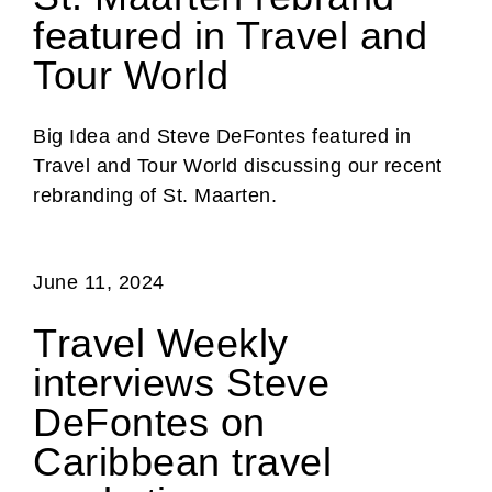
featured in Travel and
Tour World
Big Idea and Steve DeFontes featured in
Travel and Tour World discussing our recent
rebranding of St. Maarten.
June 11, 2024
Travel Weekly
interviews Steve
DeFontes on
Caribbean travel