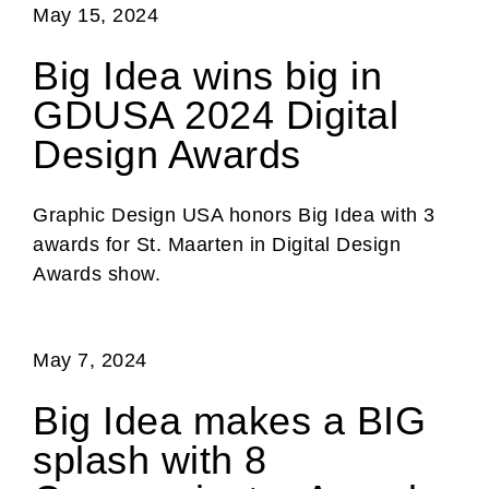
May 15, 2024
Big Idea wins big in
GDUSA 2024 Digital
Design Awards
Graphic Design USA honors Big Idea with 3
awards for St. Maarten in Digital Design
Awards show.
May 7, 2024
Big Idea makes a BIG
splash with 8