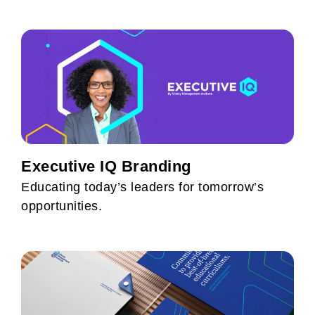
Executive IQ Branding
Educating today’s leaders for tomorrow’s
opportunities.