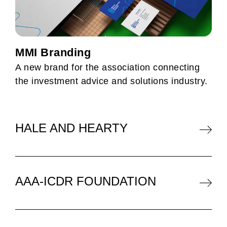
MMI Branding
A new brand for the association connecting
the investment advice and solutions industry.
HALE AND HEARTY
AAA-ICDR FOUNDATION