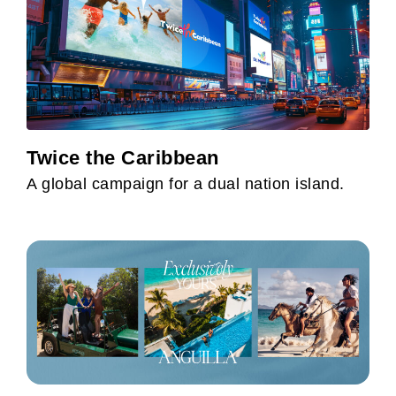
Twice the Caribbean
A global campaign for a dual nation island.