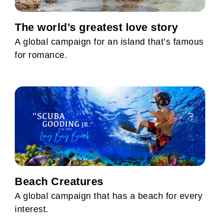
The world’s greatest love story
A global campaign for an island that’s famous
for romance.
Beach Creatures
A global campaign that has a beach for every
interest.