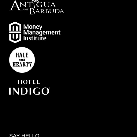
SAY HELLO