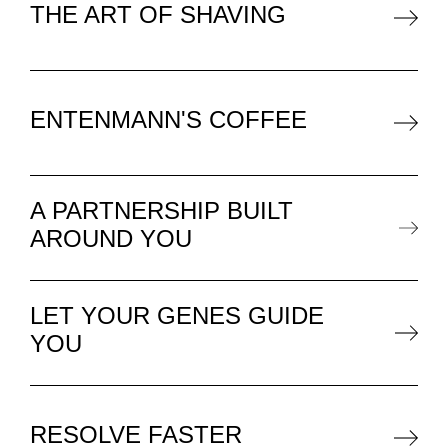
THE ART OF SHAVING
ENTENMANN'S COFFEE
A PARTNERSHIP BUILT
AROUND YOU
LET YOUR GENES GUIDE
YOU
RESOLVE FASTER