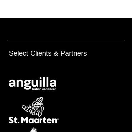
Select Clients & Partners