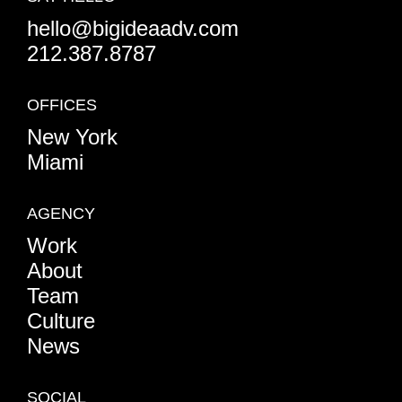
hello@bigideaadv.com
212.387.8787
OFFICES
New York
Miami
AGENCY
Work
About
Team
Culture
News
SOCIAL