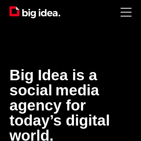
Big Idea is a
s
o
c
i
a
l
m
e
d
i
a
agency for
today’s digital
world.