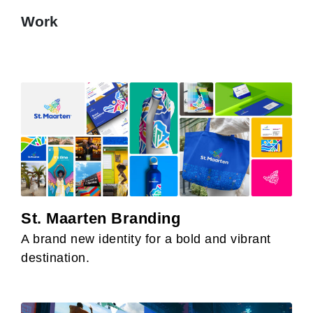
Work
St. Maarten Branding
A brand new identity for a bold and vibrant
destination.