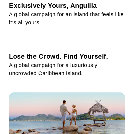
Exclusively Yours, Anguilla
A global campaign for an island that feels like
it’s all yours.
Lose the Crowd. Find Yourself.
A global campaign for a luxuriously
uncrowded Caribbean island.