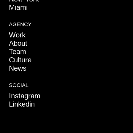
Miami
AGENCY
Work
About
Team
Culture
News
SOCIAL
Instagram
Linkedin