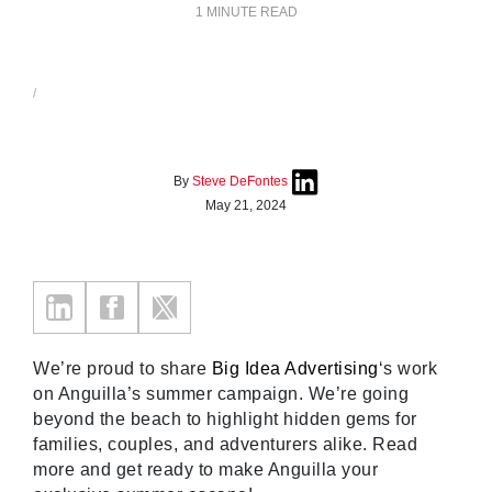
1 MINUTE READ
/
By
Steve DeFontes
May 21, 2024
We’re proud to share
Big Idea Advertising
‘s work
on Anguilla’s summer campaign. We’re going
beyond the beach to highlight hidden gems for
families, couples, and adventurers alike. Read
more and get ready to make Anguilla your