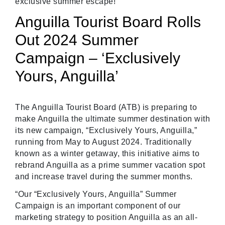
exclusive summer escape!
Anguilla Tourist Board Rolls
Out 2024 Summer
Campaign – ‘Exclusively
Yours, Anguilla’
The Anguilla Tourist Board (ATB) is preparing to
make Anguilla the ultimate summer destination with
its new campaign, “Exclusively Yours, Anguilla,”
running from May to August 2024. Traditionally
known as a winter getaway, this initiative aims to
rebrand Anguilla as a prime summer vacation spot
and increase travel during the summer months.
“Our “Exclusively Yours, Anguilla” Summer
Campaign is an important component of our
marketing strategy to position Anguilla as an all-