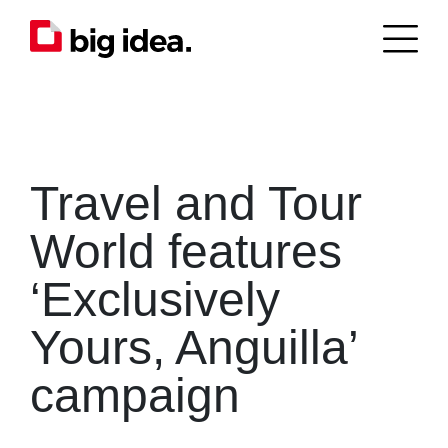
Travel and Tour
World features
‘Exclusively
Yours, Anguilla’
campaign