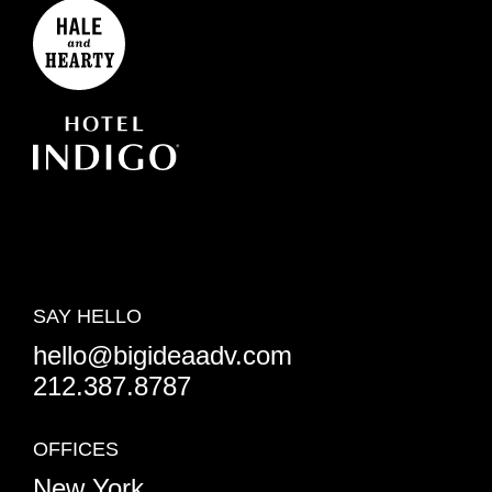
SAY HELLO
hello@bigideaadv.com
212.387.8787
OFFICES
New York