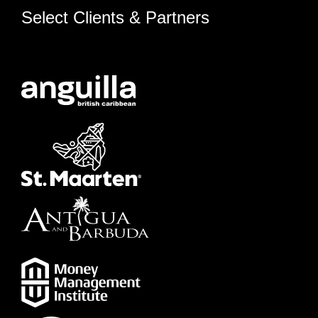
Select Clients & Partners