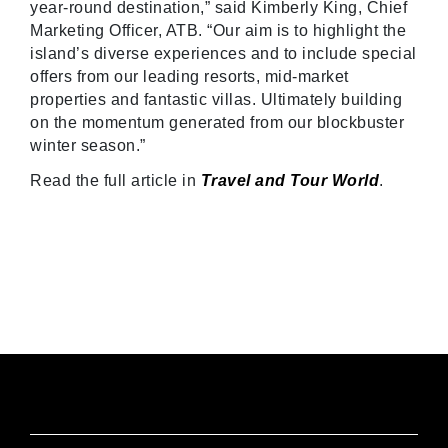
year-round destination,” said Kimberly King, Chief
Marketing Officer, ATB. “Our aim is to highlight the
island’s diverse experiences and to include special
offers from our leading resorts, mid-market
properties and fantastic villas. Ultimately building
on the momentum generated from our blockbuster
winter season.”
Read the full article in
Travel and Tour World
.