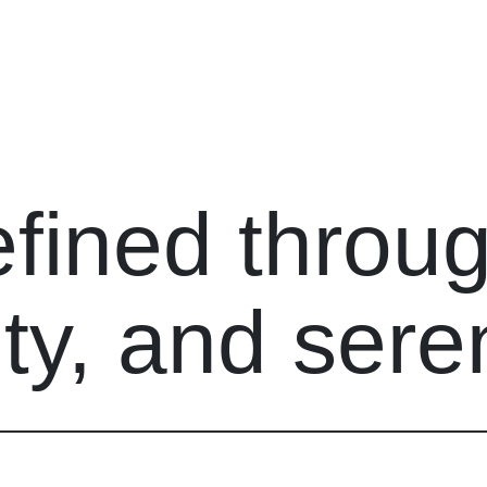
efined throu
ty, and seren