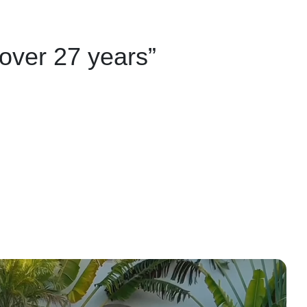
 over 27 years”