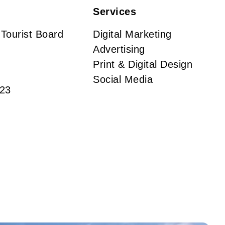
Services
 Tourist Board
Digital Marketing
Advertising
Print & Digital Design
Social Media
23