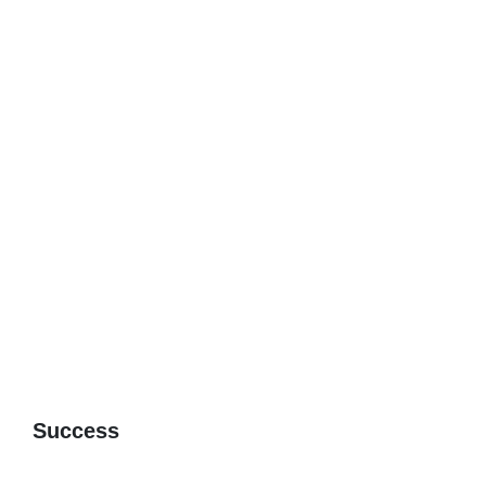
Success