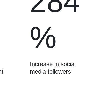
284
%
Increase in social
nt
media followers