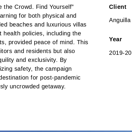
e the Crowd. Find Yourself”
Client
arning for both physical and
Anguilla
ed beaches and luxurious villas
 health policies, including the
Year
sts, provided peace of mind. This
itors and residents but also
2019-20
uility and exclusivity. By
izing safety, the campaign
 destination for post-pandemic
ously uncrowded getaway.