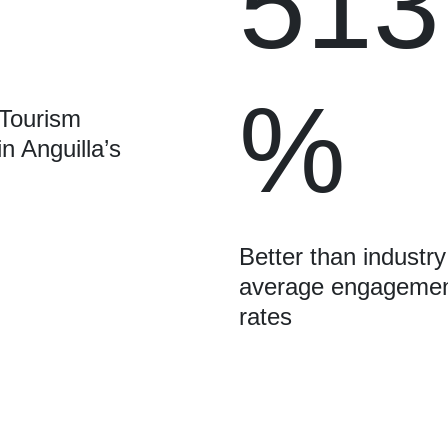
513
%
 Tourism
in Anguilla’s
Better than industry
average engageme
rates