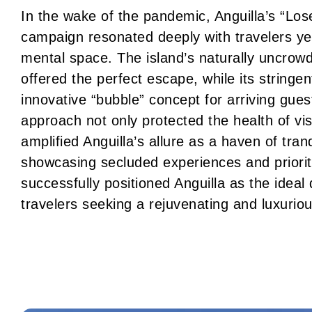
In the wake of the pandemic, Anguilla’s “Los
campaign resonated deeply with travelers ye
mental space. The island’s naturally uncrowd
offered the perfect escape, while its stringent
innovative “bubble” concept for arriving gue
approach not only protected the health of vis
amplified Anguilla’s allure as a haven of tranq
showcasing secluded experiences and priorit
successfully positioned Anguilla as the ideal
travelers seeking a rejuvenating and luxuri