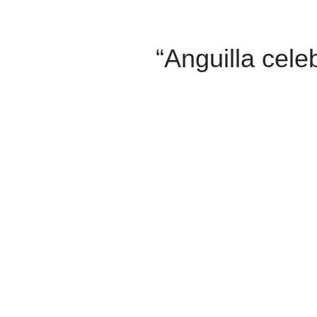
“Anguilla cele