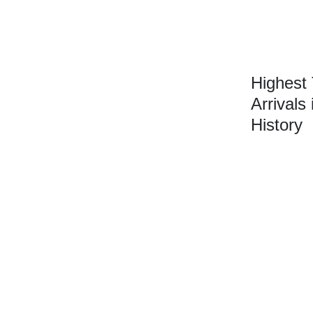
Highest
Arrivals 
History