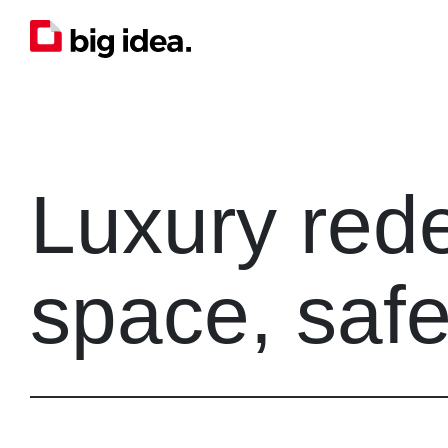
Luxury red
space, safe