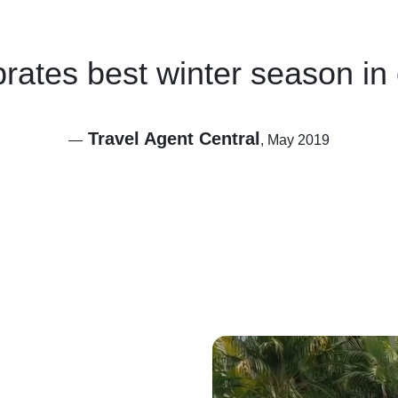
brates best winter season in
Travel Agent Central
—
, May 2019