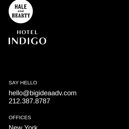
SAY HELLO
hello@bigideaadv.com
212.387.8787
OFFICES
New York