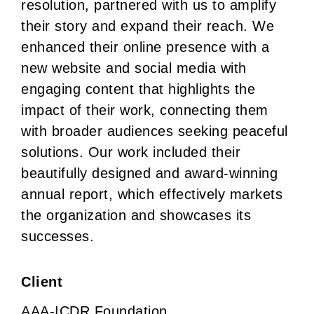
resolution, partnered with us to amplify
their story and expand their reach. We
enhanced their online presence with a
new website and social media with
engaging content that highlights the
impact of their work, connecting them
with broader audiences seeking peaceful
solutions. Our work included their
beautifully designed and award-winning
annual report, which effectively markets
the organization and showcases its
successes.
Client
AAA-ICDR Foundation