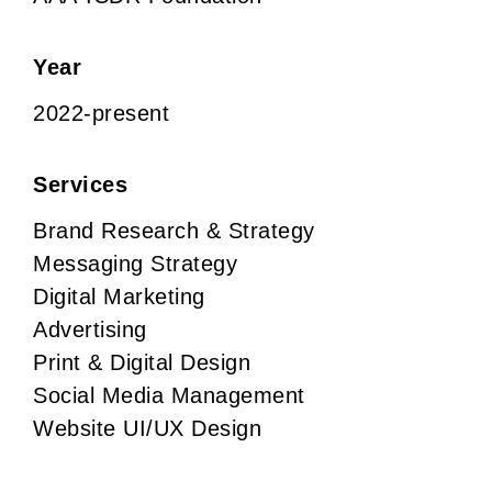
Year
2022-present
Services
Brand Research & Strategy
Messaging Strategy
Digital Marketing
Advertising
Print & Digital Design
Social Media Management
Website UI/UX Design