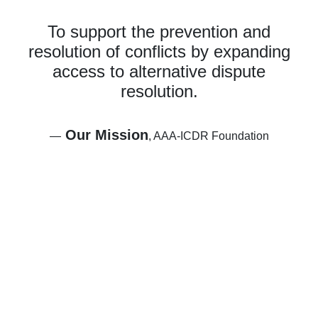
To support the prevention and
resolution of conflicts by expanding
access to alternative dispute
resolution.
Our Mission
—
, AAA-ICDR Foundation