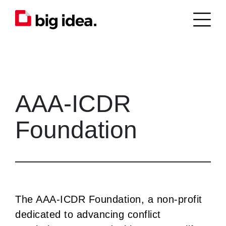
AAA-ICDR
Foundation
The AAA-ICDR Foundation, a non-profit
dedicated to advancing conflict