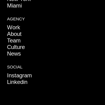
Miami
AGENCY
Work
About
Team
Culture
News
SOCIAL
Instagram
Linkedin