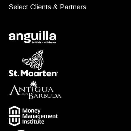
Select Clients & Partners