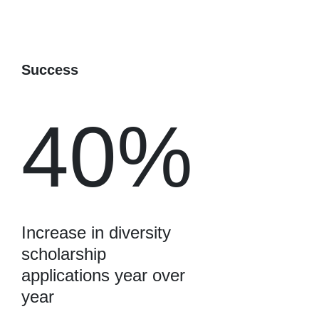
Success
40%
Increase in diversity
scholarship
applications year over
year