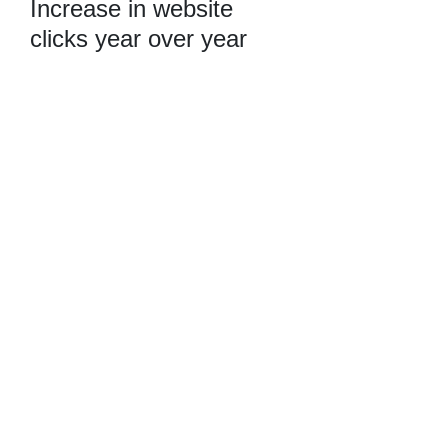
Increase in website
clicks year over year