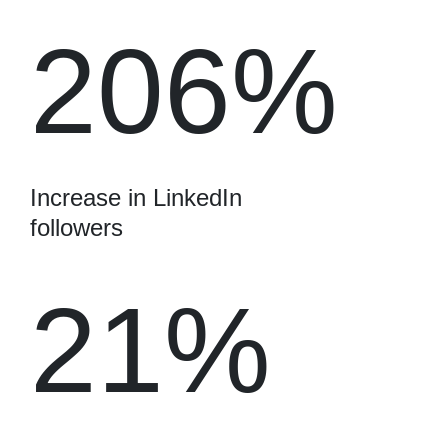
206%
Increase in LinkedIn
followers
21%